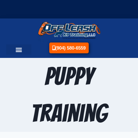
(904) 580-6559
Puppy
Training