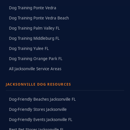
Dog Training Ponte Vedra
Dog Training Ponte Vedra Beach
Dog Training Palm Valley FL
Dog Training Middleburg FL
Dog Training Yulee FL
Dog Training Orange Park FL
All Jacksonville Service Areas
JACKSONVILLE DOG RESOURCES
Dog-Friendly Beaches Jacksonville FL
Dog-Friendly Stores Jacksonville
Dog-Friendly Events Jacksonville FL
Best Pet Stores Jacksonville FL