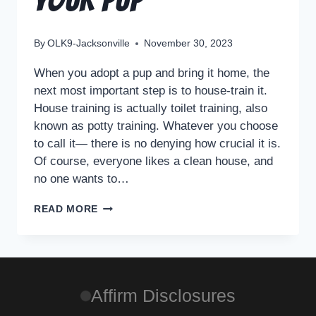
By
OLK9-Jacksonville
November 30, 2023
When you adopt a pup and bring it home, the
next most important step is to house-train it.
House training is actually toilet training, also
known as potty training. Whatever you choose
to call it— there is no denying how crucial it is.
Of course, everyone likes a clean house, and
no one wants to…
READ MORE
Affirm Disclosures