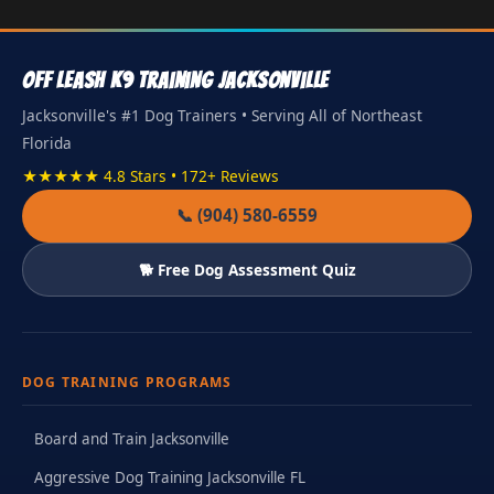
Off Leash K9 Training Jacksonville
Jacksonville's #1 Dog Trainers • Serving All of Northeast
Florida
★★★★★ 4.8 Stars • 172+ Reviews
📞 (904) 580-6559
🐕 Free Dog Assessment Quiz
DOG TRAINING PROGRAMS
Board and Train Jacksonville
Aggressive Dog Training Jacksonville FL