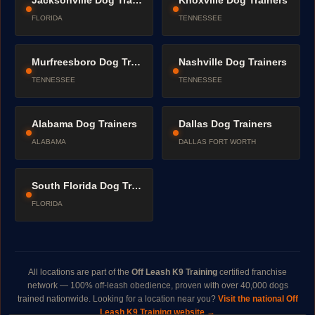
Jacksonville Dog Trainers
Knoxville Dog Trainers
FLORIDA
TENNESSEE
Murfreesboro Dog Trainers
Nashville Dog Trainers
TENNESSEE
TENNESSEE
Alabama Dog Trainers
Dallas Dog Trainers
ALABAMA
DALLAS FORT WORTH
South Florida Dog Trainers
FLORIDA
All locations are part of the
Off Leash K9 Training
certified franchise
network — 100% off-leash obedience, proven with over 40,000 dogs
trained nationwide. Looking for a location near you?
Visit the national Off
Leash K9 Training website →