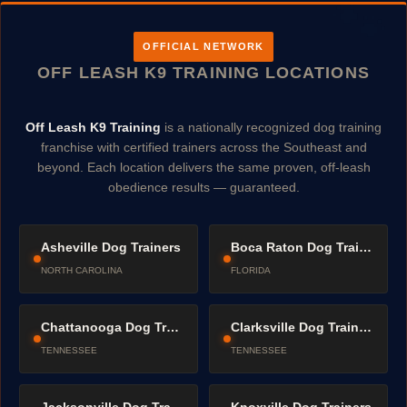
OFFICIAL NETWORK
OFF LEASH K9 TRAINING LOCATIONS
Off Leash K9 Training
is a nationally recognized dog training
franchise with certified trainers across the Southeast and
beyond. Each location delivers the same proven, off-leash
obedience results — guaranteed.
Asheville Dog Trainers
Boca Raton Dog Trainers
NORTH CAROLINA
FLORIDA
Chattanooga Dog Trainers
Clarksville Dog Trainers
TENNESSEE
TENNESSEE