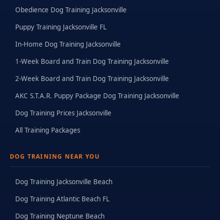
Obedience Dog Training Jacksonville
Puppy Training Jacksonville FL
In-Home Dog Training Jacksonville
1-Week Board and Train Dog Training Jacksonville
2-Week Board and Train Dog Training Jacksonville
AKC S.T.A.R. Puppy Package Dog Training Jacksonville
Dog Training Prices Jacksonville
All Training Packages
DOG TRAINING NEAR YOU
Dog Training Jacksonville Beach
Dog Training Atlantic Beach FL
Dog Training Neptune Beach