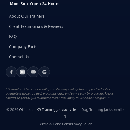
Mon–Sun: Open 24 Hours
About Our Trainers
Client Testimonials & Reviews
FAQ
Company Facts
Contact Us
*Guarantee details: our results, satisfaction, and lifetime support/refresher
guarantees apply to select programs only, and terms vary by program. Please
contact us for the full guarantee terms that apply to your dog's program.*
© 2026
Off Leash K9 Training Jacksonville
— Dog Training Jacksonville
FL
Terms & Conditions
Privacy Policy