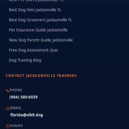
Best Dog Vets Jacksonville FL
Best Dog Groomers Jacksonville FL
Pet Insurance Guide Jacksonville
New Dog Parent Guide Jacksonville
Free Dog Assessment Quiz
Dog Training Blog
CONTACT JACKSONVILLE TRAINERS
📞
PHONE
(904) 580-6559
✉️
EMAIL
florida@olk9.dog
🕐
HOURS