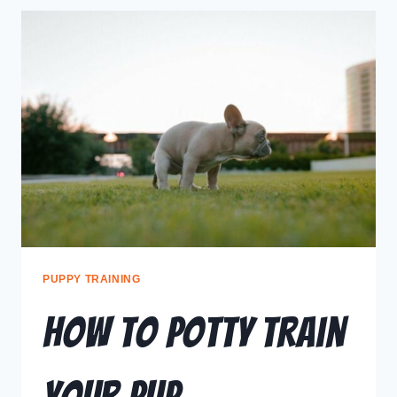
PUPPY TRAINING
How To Potty Train
Your Pup