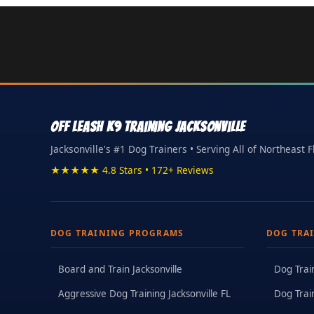
Off Leash K9 Training Jacksonville
Jacksonville's #1 Dog Trainers • Serving All of Northeast F
★★★★★ 4.8 Stars • 172+ Reviews
DOG TRAINING PROGRAMS
DOG TRA
Board and Train Jacksonville
Dog Trai
Aggressive Dog Training Jacksonville FL
Dog Trai