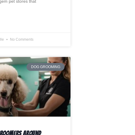
em pet stores that
lle
No Comments
DOG GROOMING
Groomers Around