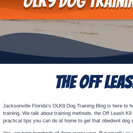
OLK9 Dog Traini
The Off Lea
Jacksonville Florida’s OLK9 Dog Training Blog is here to h
training. We talk about training methods, the Off Leash K
practical tips you can do at home to get that obedient dog