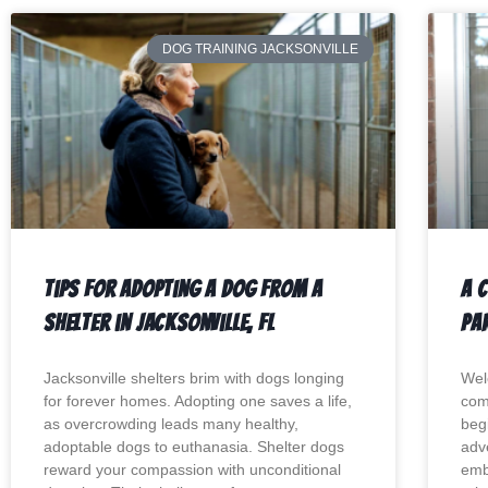
DOG TRAINING JACKSONVILLE
Tips For Adopting a Dog from a
A 
Shelter in Jacksonville, Fl
Par
Jacksonville shelters brim with dogs longing
Wel
for forever homes. Adopting one saves a life,
com
as overcrowding leads many healthy,
begi
adoptable dogs to euthanasia. Shelter dogs
adv
reward your compassion with unconditional
emb