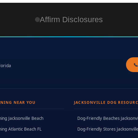
Affirm Disclosures

lorida
INING NEAR YOU
JACKSONVILLE DOG RESOURC
ning Jacksonville Beach
Dog-Friendly Beaches Jacksonvi
ning Atlantic Beach FL
Dog-Friendly Stores Jacksonvill