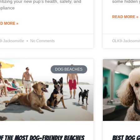
ritizing your new pup’s health, safety, and
some hidden g
pliance
READ MORE »
D MORE »
9-Jacksonville
No Comments
OLK9-Jacksonvi
DOG BEACHES
Of The Most Dog-Friendly Beaches
Best Dog 