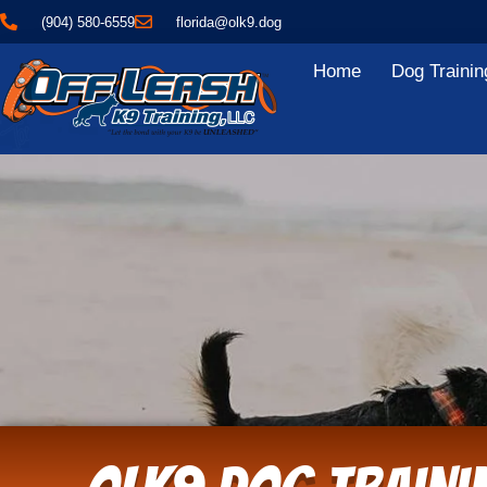
(904) 580-6559
florida@olk9.dog
Home
Dog Trainin