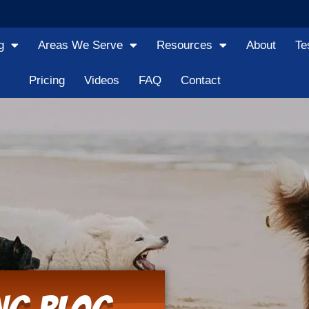
g
Areas We Serve
Resources
About
Te
Pricing
Videos
FAQ
Contact