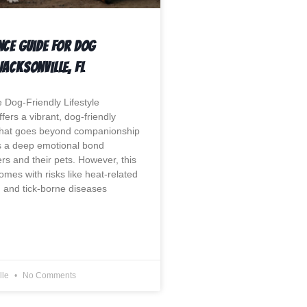
nce Guide For Dog
Jacksonville, Fl
 Dog-Friendly Lifestyle
ffers a vibrant, dog-friendly
that goes beyond companionship
ts a deep emotional bond
s and their pets. However, this
mes with risks like heat-related
, and tick-borne diseases
lle
No Comments