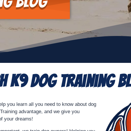
ng Blog
sh K9 Dog Training B
elp you learn all you need to know about dog
9 Training advantage, and we give you
 of your dreams!