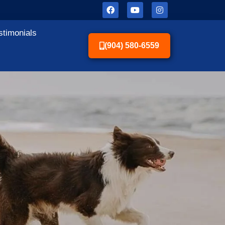
stimonials
(904) 580-6559