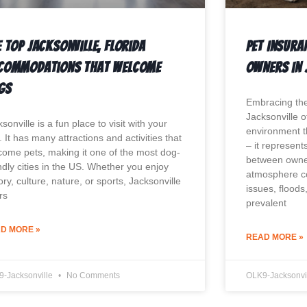
 Top Jacksonville, Florida
Pet Insura
commodations That Welcome
Owners In 
gs
Embracing the
Jacksonville o
sonville is a fun place to visit with your
environment 
 It has many attractions and activities that
– it represen
come pets, making it one of the most dog-
between owner
ndly cities in the US. Whether you enjoy
atmosphere co
ory, culture, nature, or sports, Jacksonville
issues, floods
rs
prevalent
D MORE »
READ MORE »
9-Jacksonville
No Comments
OLK9-Jacksonvi