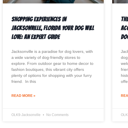
Shopping Experiences in
The
Jacksonville, Florida Your Dog Will
Ac
Love: An Expert Guide
Do
Jacksonville is a paradise for dog lovers, with
Jack
a wide variety of dog-friendly stores to
dog.
explore. From outdoor gear to home decor to
wel
fashion boutiques, this vibrant city offers
frie
plenty of options for shopping with your furry
hist
friend. In this
offe
READ MORE »
REA
OLK9-Jacksonville
No Comments
OLK