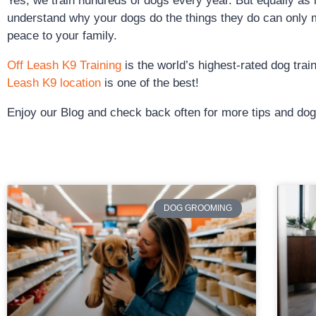
Yes, we train hundreds of dogs every year. But equally as
understand why your dogs do the things they do can only 
peace to your family.
Off Leash K9 Training
is the world’s highest-rated dog tra
Leash K9 location
is one of the best!
Enjoy our Blog and check back often for more tips and dog 
DOG GROOMING