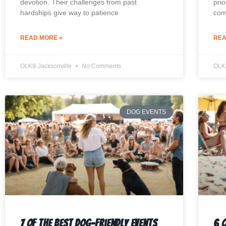
devotion. Their challenges from past
prio
hardships give way to patience
com
READ MORE »
REA
OLK9-Jacksonville
No Comments
OLK
DOG EVENTS
7 Of The Best Dog-Friendly Events
6 