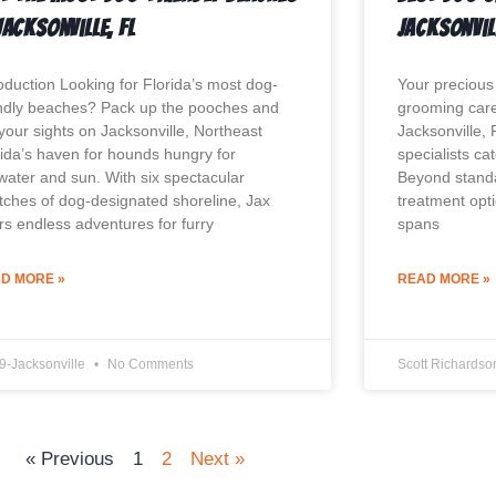
Jacksonville, FL
Jacksonvil
roduction Looking for Florida’s most dog-
Your precious
endly beaches? Pack up the pooches and
grooming care 
 your sights on Jacksonville, Northeast
Jacksonville,
rida’s haven for hounds hungry for
specialists ca
twater and sun. With six spectacular
Beyond standa
etches of dog-designated shoreline, Jax
treatment opt
ers endless adventures for furry
spans
D MORE »
READ MORE »
9-Jacksonville
No Comments
Scott Richards
« Previous
1
2
Next »