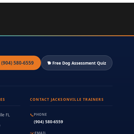
 (904) 580-6559
🐕 Free Dog Assessment Quiz
ES
CONTACT JACKSONVILLE TRAINERS
lle FL
📞
PHONE
(904) 580-6559
e
✉️
EMAIL