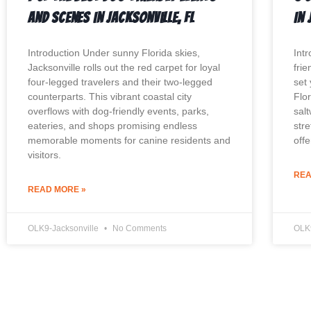
And Scenes In Jacksonville, FL
In 
Introduction Under sunny Florida skies,
Int
Jacksonville rolls out the red carpet for loyal
fri
four-legged travelers and their two-legged
set
counterparts. This vibrant coastal city
Flo
overflows with dog-friendly events, parks,
sal
eateries, and shops promising endless
str
memorable moments for canine residents and
off
visitors.
REA
READ MORE »
OLK9-Jacksonville
No Comments
OLK