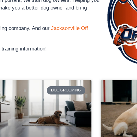
 important, we train dog owners! Helping you
make you a better dog owner and bring
ining company. And our
Jacksonville Off
training information!
DOG GROOMING