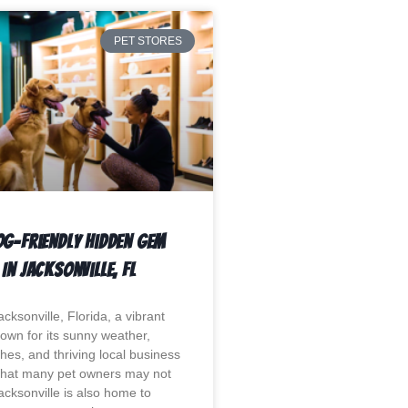
PET STORES
og-Friendly Hidden Gem
In Jacksonville, Fl
ksonville, Florida, a vibrant
nown for its sunny weather,
hes, and thriving local business
hat many pet owners may not
acksonville is also home to