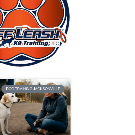
DOG TRAINING JACKSONVILLE