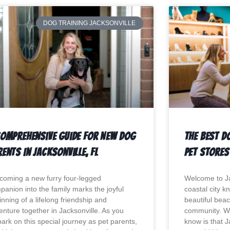
DOG TRAINING JACKSONVILLE
Comprehensive Guide For New Dog
The Best D
ents In Jacksonville, Fl
Pet Stores 
coming a new furry four-legged
Welcome to Jac
panion into the family marks the joyful
coastal city k
nning of a lifelong friendship and
beautiful beac
enture together in Jacksonville. As you
community. W
ark on this special journey as pet parents,
know is that J