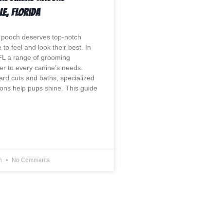
le, Florida
 pooch deserves top-notch
to feel and look their best. In
 FL a range of grooming
ter to every canine’s needs.
rd cuts and baths, specialized
ions help pups shine. This guide
on
No Comments