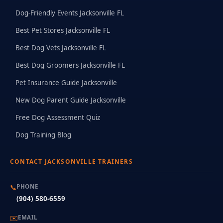
Dog-Friendly Events Jacksonville FL
Best Pet Stores Jacksonville FL
Best Dog Vets Jacksonville FL
Best Dog Groomers Jacksonville FL
Pet Insurance Guide Jacksonville
New Dog Parent Guide Jacksonville
Free Dog Assessment Quiz
Dog Training Blog
CONTACT JACKSONVILLE TRAINERS
📞
PHONE
(904) 580-6559
✉️
EMAIL