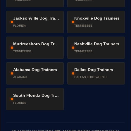
Jacksonville Dog Trainers
Knoxville Dog Trainers
FLORIDA
TENNESSEE
Murfreesboro Dog Trainers
Nashville Dog Trainers
TENNESSEE
TENNESSEE
Alabama Dog Trainers
Dallas Dog Trainers
ALABAMA
DALLAS FORT WORTH
South Florida Dog Trainers
FLORIDA