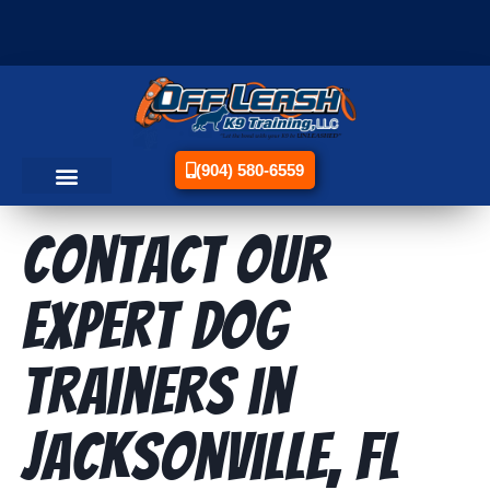
(904) 580-6559
Contact Our
Expert Dog
Trainers in
Jacksonville, FL