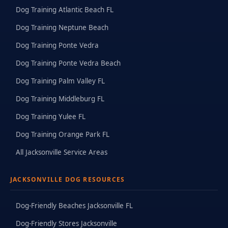
Dog Training Atlantic Beach FL
Dog Training Neptune Beach
Dog Training Ponte Vedra
Dog Training Ponte Vedra Beach
Dog Training Palm Valley FL
Dog Training Middleburg FL
Dog Training Yulee FL
Dog Training Orange Park FL
All Jacksonville Service Areas
JACKSONVILLE DOG RESOURCES
Dog-Friendly Beaches Jacksonville FL
Dog-Friendly Stores Jacksonville