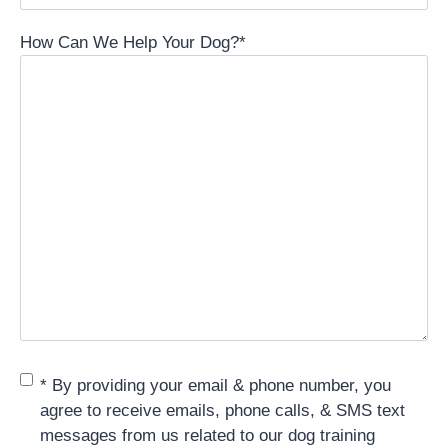
How Can We Help Your Dog?
*
Consent
*
* By providing your email & phone number, you
agree to receive emails, phone calls, & SMS text
messages from us related to our dog training