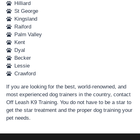
Hilliard
St George
Kingsland
Raiford
Palm Valley
Kent
Dyal
Becker
Lessie
Crawford
If you are looking for the best, world-renowned, and
most experienced dog trainers in the country, contact
Off Leash K9 Training. You do not have to be a star to
get the star treatment and the proper dog training your
pet needs.