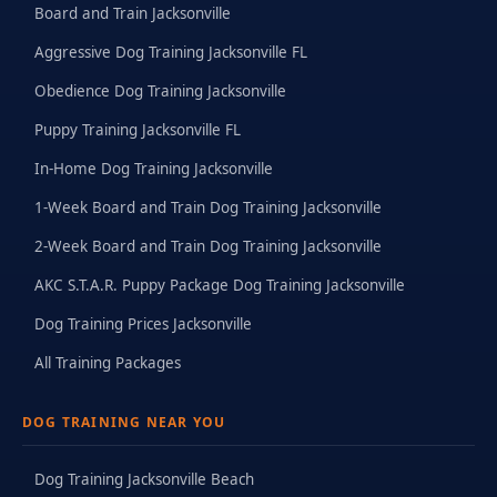
Board and Train Jacksonville
Aggressive Dog Training Jacksonville FL
Obedience Dog Training Jacksonville
Puppy Training Jacksonville FL
In-Home Dog Training Jacksonville
1-Week Board and Train Dog Training Jacksonville
2-Week Board and Train Dog Training Jacksonville
AKC S.T.A.R. Puppy Package Dog Training Jacksonville
Dog Training Prices Jacksonville
All Training Packages
DOG TRAINING NEAR YOU
Dog Training Jacksonville Beach