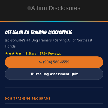
Affirm Disclosures
Off Leash K9 Training Jacksonville
Jacksonville's #1 Dog Trainers • Serving All of Northeast
Florida
★★★★★ 4.8 Stars • 172+ Reviews
📞 (904) 580-6559
🐕 Free Dog Assessment Quiz
DOG TRAINING PROGRAMS