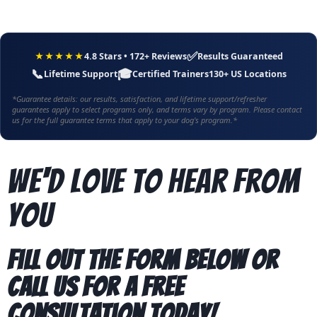
✅
★★★★★
4.8 Stars • 172+ Reviews
Results Guaranteed
📞
🎓
Lifetime Support
Certified Trainers
130+ US Locations
*Guarantee details: our results, satisfaction, and lifetime support/refresher
guarantees apply to select programs only, and terms vary by program. Please contact
us for the full guarantee terms that apply to your dog's program.*
We'd Love To Hear From
You
Fill out the form below or
call us for a free
consultation today!