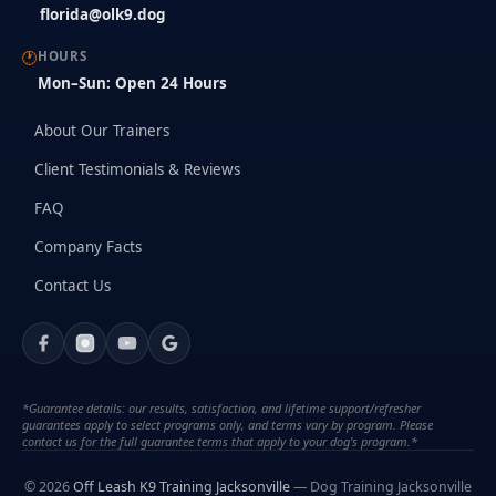
florida@olk9.dog
🕐
HOURS
Mon–Sun: Open 24 Hours
About Our Trainers
Client Testimonials & Reviews
FAQ
Company Facts
Contact Us
*Guarantee details: our results, satisfaction, and lifetime support/refresher
guarantees apply to select programs only, and terms vary by program. Please
contact us for the full guarantee terms that apply to your dog's program.*
© 2026
Off Leash K9 Training Jacksonville
— Dog Training Jacksonville