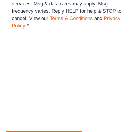
services. Msg & data rates may apply. Msg
frequency varies. Reply HELP for help & STOP to
cancel. View our
Terms & Conditions
and
Privacy
Policy
.
*