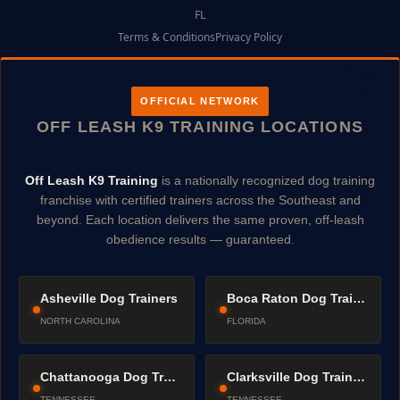
FL
Terms & Conditions
Privacy Policy
OFFICIAL NETWORK
OFF LEASH K9 TRAINING LOCATIONS
Off Leash K9 Training
is a nationally recognized dog training
franchise with certified trainers across the Southeast and
beyond. Each location delivers the same proven, off-leash
obedience results — guaranteed.
Asheville Dog Trainers
Boca Raton Dog Trainers
NORTH CAROLINA
FLORIDA
Chattanooga Dog Trainers
Clarksville Dog Trainers
TENNESSEE
TENNESSEE