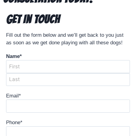
Get In Touch
Fill out the form below and we’ll get back to you just
as soon as we get done playing with all these dogs!
Name
*
Email
*
Phone
*