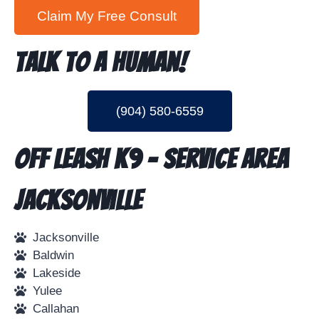
Talk To A Human!
(904) 580-6559
Off Leash K9 - Service Area
Jacksonville
Jacksonville
Baldwin
Lakeside
Yulee
Callahan