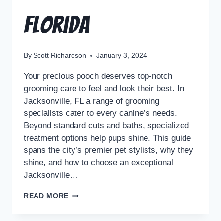
Florida
By
Scott Richardson
January 3, 2024
Your precious pooch deserves top-notch
grooming care to feel and look their best. In
Jacksonville, FL a range of grooming
specialists cater to every canine’s needs.
Beyond standard cuts and baths, specialized
treatment options help pups shine. This guide
spans the city’s premier pet stylists, why they
shine, and how to choose an exceptional
Jacksonville…
READ MORE