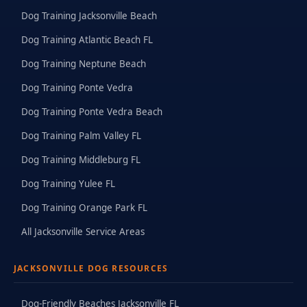
Dog Training Jacksonville Beach
Dog Training Atlantic Beach FL
Dog Training Neptune Beach
Dog Training Ponte Vedra
Dog Training Ponte Vedra Beach
Dog Training Palm Valley FL
Dog Training Middleburg FL
Dog Training Yulee FL
Dog Training Orange Park FL
All Jacksonville Service Areas
JACKSONVILLE DOG RESOURCES
Dog-Friendly Beaches Jacksonville FL