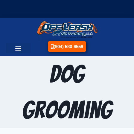
(904) 580-6559
Dog
Grooming