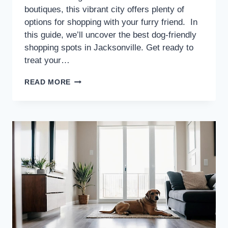
boutiques, this vibrant city offers plenty of
options for shopping with your furry friend. In
this guide, we’ll uncover the best dog-friendly
shopping spots in Jacksonville. Get ready to
treat your…
READ MORE