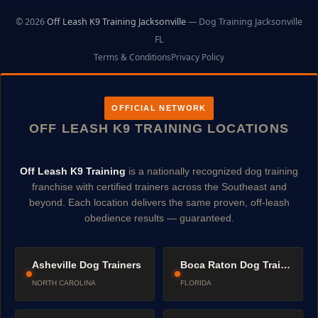
© 2026
Off Leash K9 Training Jacksonville
— Dog Training Jacksonville
FL
Terms & Conditions
Privacy Policy
OFFICIAL NETWORK
OFF LEASH K9 TRAINING LOCATIONS
Off Leash K9 Training
is a nationally recognized dog training
franchise with certified trainers across the Southeast and
beyond. Each location delivers the same proven, off-leash
obedience results — guaranteed.
Asheville Dog Trainers
Boca Raton Dog Trainers
NORTH CAROLINA
FLORIDA