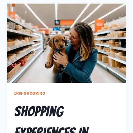
DOG GROOMING
Shopping
Experiences in