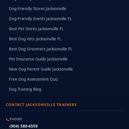
Dog-Friendly Stores Jacksonville
Dog-Friendly Events Jacksonville FL
Best Pet Stores Jacksonville FL
Best Dog Vets Jacksonville FL
Best Dog Groomers Jacksonville FL
Pet Insurance Guide Jacksonville
New Dog Parent Guide Jacksonville
Free Dog Assessment Quiz
Dog Training Blog
CONTACT JACKSONVILLE TRAINERS
📞
PHONE
(904) 580-6559