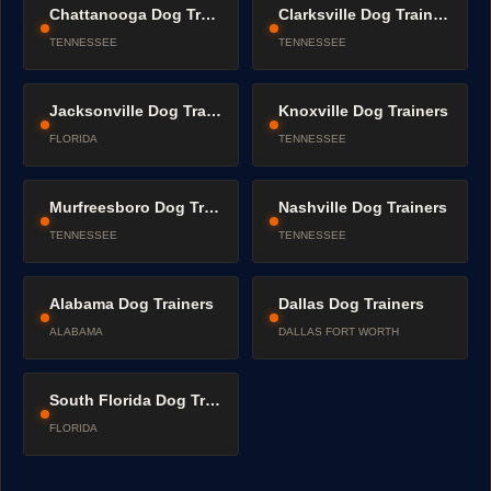
Chattanooga Dog Trainers
Clarksville Dog Trainers
TENNESSEE
TENNESSEE
Jacksonville Dog Trainers
Knoxville Dog Trainers
FLORIDA
TENNESSEE
Murfreesboro Dog Trainers
Nashville Dog Trainers
TENNESSEE
TENNESSEE
Alabama Dog Trainers
Dallas Dog Trainers
ALABAMA
DALLAS FORT WORTH
South Florida Dog Trainers
FLORIDA