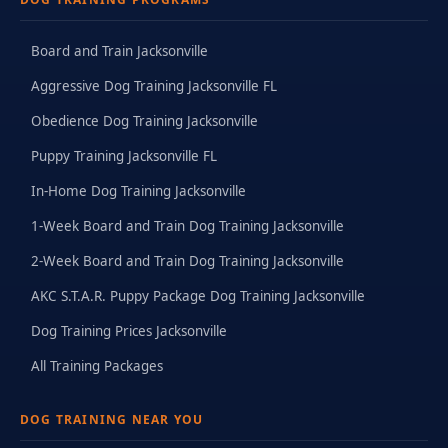
Board and Train Jacksonville
Aggressive Dog Training Jacksonville FL
Obedience Dog Training Jacksonville
Puppy Training Jacksonville FL
In-Home Dog Training Jacksonville
1-Week Board and Train Dog Training Jacksonville
2-Week Board and Train Dog Training Jacksonville
AKC S.T.A.R. Puppy Package Dog Training Jacksonville
Dog Training Prices Jacksonville
All Training Packages
DOG TRAINING NEAR YOU