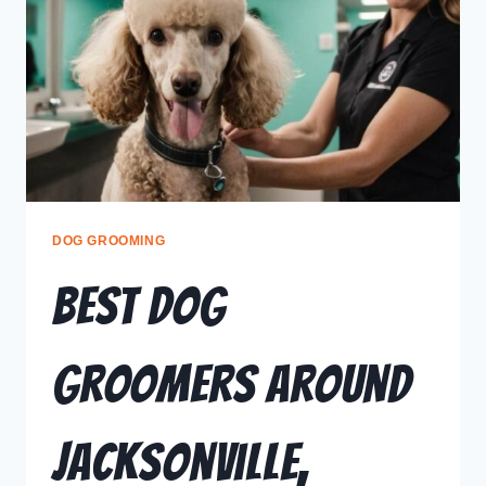
DOG GROOMING
Best Dog
Groomers Around
Jacksonville,