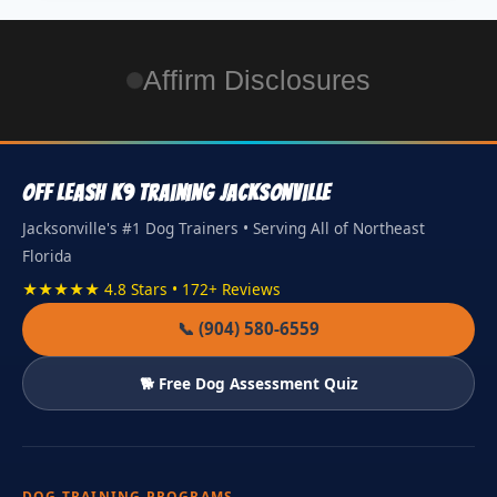
Affirm Disclosures
Off Leash K9 Training Jacksonville
Jacksonville's #1 Dog Trainers • Serving All of Northeast
Florida
★★★★★ 4.8 Stars • 172+ Reviews
📞 (904) 580-6559
🐕 Free Dog Assessment Quiz
DOG TRAINING PROGRAMS