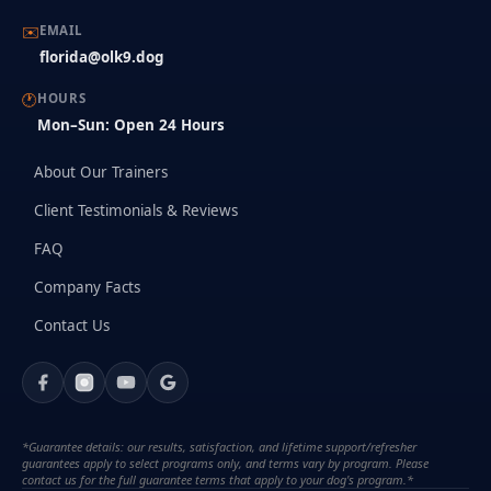
✉️
EMAIL
florida@olk9.dog
🕐
HOURS
Mon–Sun: Open 24 Hours
About Our Trainers
Client Testimonials & Reviews
FAQ
Company Facts
Contact Us
*Guarantee details: our results, satisfaction, and lifetime support/refresher
guarantees apply to select programs only, and terms vary by program. Please
contact us for the full guarantee terms that apply to your dog's program.*