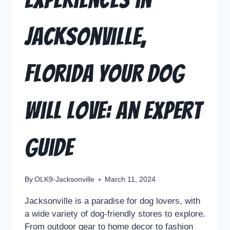
Jacksonville,
Florida Your Dog
Will Love: An Expert
Guide
By
OLK9-Jacksonville
March 11, 2024
Jacksonville is a paradise for dog lovers, with
a wide variety of dog-friendly stores to explore.
From outdoor gear to home decor to fashion