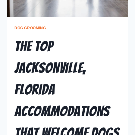
DOG GROOMING
The Top
Jacksonville,
Florida
Accommodations
That Welcome Dogs