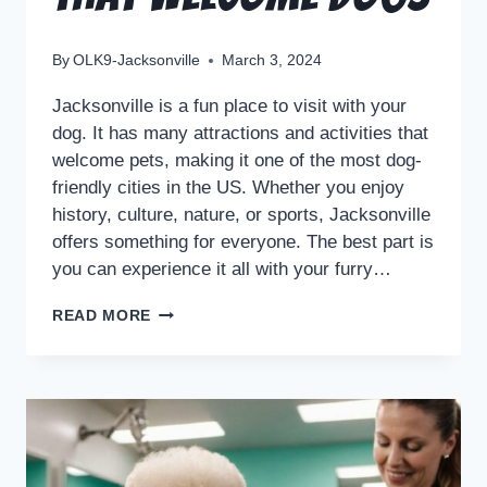
By
OLK9-Jacksonville
March 3, 2024
Jacksonville is a fun place to visit with your
dog. It has many attractions and activities that
welcome pets, making it one of the most dog-
friendly cities in the US. Whether you enjoy
history, culture, nature, or sports, Jacksonville
offers something for everyone. The best part is
you can experience it all with your furry…
READ MORE