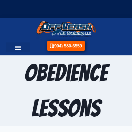
(904) 580-6559
Obedience
Lessons