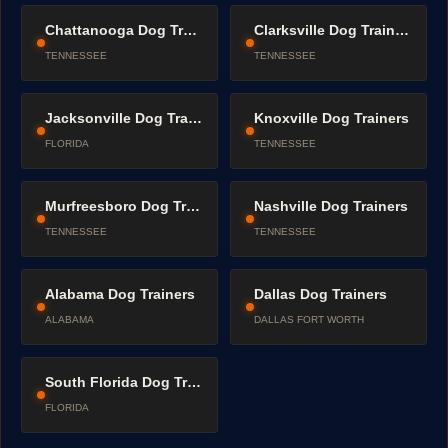
Chattanooga Dog Trainers
Clarksville Dog Trainers
TENNESSEE
TENNESSEE
Jacksonville Dog Trainers
Knoxville Dog Trainers
FLORIDA
TENNESSEE
Murfreesboro Dog Trainers
Nashville Dog Trainers
TENNESSEE
TENNESSEE
Alabama Dog Trainers
Dallas Dog Trainers
ALABAMA
DALLAS FORT WORTH
South Florida Dog Trainers
FLORIDA