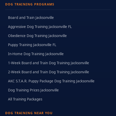
DOG TRAINING PROGRAMS
Board and Train Jacksonville
Aggressive Dog Training Jacksonville FL
Obedience Dog Training Jacksonville
Puppy Training Jacksonville FL
In-Home Dog Training Jacksonville
1-Week Board and Train Dog Training Jacksonville
2-Week Board and Train Dog Training Jacksonville
AKC S.T.A.R. Puppy Package Dog Training Jacksonville
Dog Training Prices Jacksonville
All Training Packages
DOG TRAINING NEAR YOU