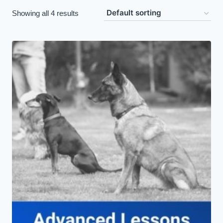
Showing all 4 results