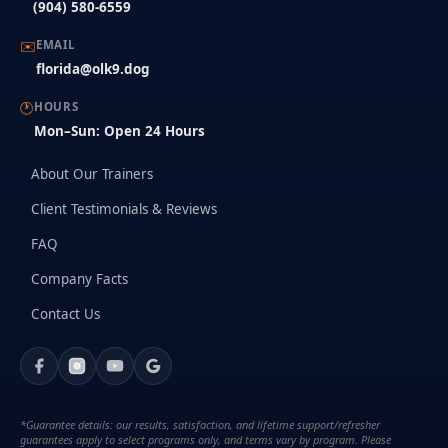
(904) 580-6559
✉️
EMAIL
florida@olk9.dog
🕐
HOURS
Mon–Sun: Open 24 Hours
About Our Trainers
Client Testimonials & Reviews
FAQ
Company Facts
Contact Us
*Guarantee details: our results, satisfaction, and lifetime support/refresher
guarantees apply to select programs only, and terms vary by program. Please