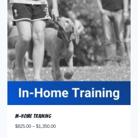
In-home Training
$
825.00
–
$
1,350.00