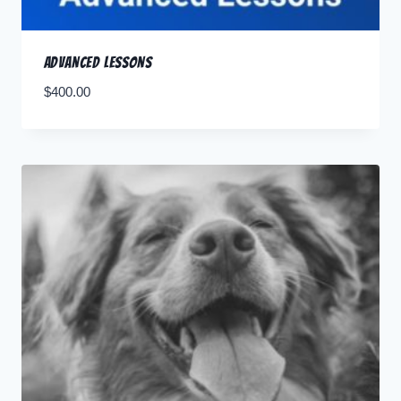
Advanced Lessons
$
400.00