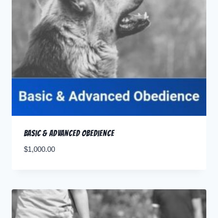
Basic & Advanced Obedience
$
1,000.00