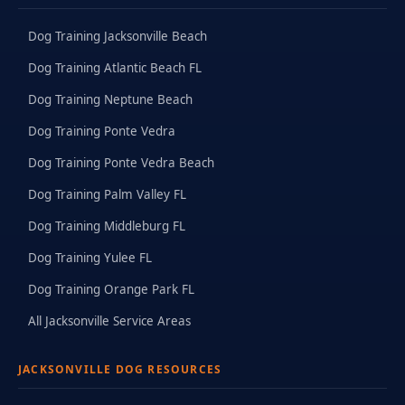
Dog Training Jacksonville Beach
Dog Training Atlantic Beach FL
Dog Training Neptune Beach
Dog Training Ponte Vedra
Dog Training Ponte Vedra Beach
Dog Training Palm Valley FL
Dog Training Middleburg FL
Dog Training Yulee FL
Dog Training Orange Park FL
All Jacksonville Service Areas
JACKSONVILLE DOG RESOURCES