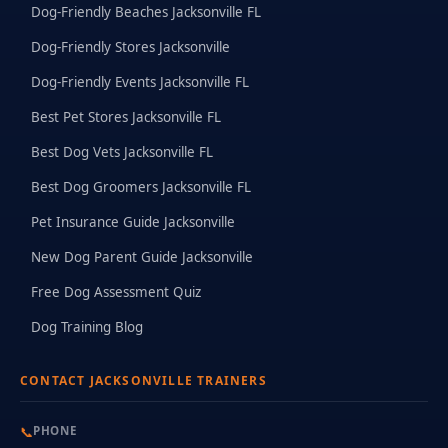
Dog-Friendly Beaches Jacksonville FL
Dog-Friendly Stores Jacksonville
Dog-Friendly Events Jacksonville FL
Best Pet Stores Jacksonville FL
Best Dog Vets Jacksonville FL
Best Dog Groomers Jacksonville FL
Pet Insurance Guide Jacksonville
New Dog Parent Guide Jacksonville
Free Dog Assessment Quiz
Dog Training Blog
CONTACT JACKSONVILLE TRAINERS
📞
PHONE