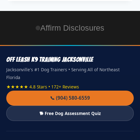
Affirm Disclosures
Off Leash K9 Training Jacksonville
Jacksonville's #1 Dog Trainers • Serving All of Northeast
Florida
★★★★★ 4.8 Stars • 172+ Reviews
📞 (904) 580-6559
🐕 Free Dog Assessment Quiz