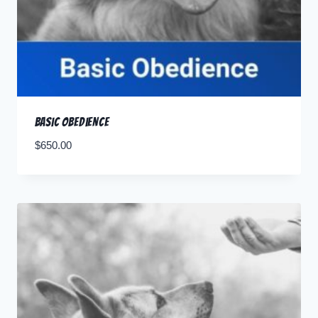
Basic Obedience
$
650.00