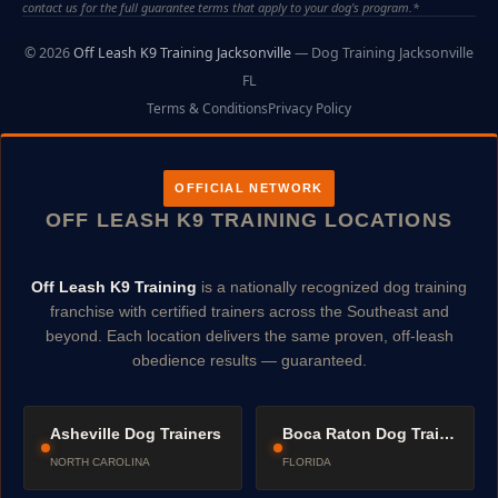
contact us for the full guarantee terms that apply to your dog's program.*
© 2026
Off Leash K9 Training Jacksonville
— Dog Training Jacksonville
FL
Terms & Conditions
Privacy Policy
OFFICIAL NETWORK
OFF LEASH K9 TRAINING LOCATIONS
Off Leash K9 Training
is a nationally recognized dog training
franchise with certified trainers across the Southeast and
beyond. Each location delivers the same proven, off-leash
obedience results — guaranteed.
Asheville Dog Trainers
Boca Raton Dog Trainers
NORTH CAROLINA
FLORIDA